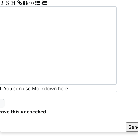
You can use
Markdown
here.
eave this unchecked
Sen