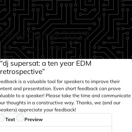
Skip to main content
ToorCamp 2022
Schedule
Sessions
Speakers
login
“dj supersat: a ten year EDM
retrospective”
edback is a valuable tool for speakers to improve their
ontent and presentation. Even short feedback can prove
aluable to a speaker! Please take the time and communicate
our thoughts in a constructive way. Thanks, we (and our
peakers) appreciate your feedback!
eedback
Text
Preview