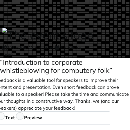
Skip to main content
Schedule
Sessions
Speakers
login
“Introduction to corporate
whistleblowing for computery folk”
edback is a valuable tool for speakers to improve their
ontent and presentation. Even short feedback can prove
aluable to a speaker! Please take the time and communicate
our thoughts in a constructive way. Thanks, we (and our
peakers) appreciate your feedback!
eedback
Text
Preview