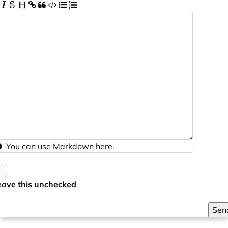
You can use
Markdown
here.
eave this unchecked
Sen