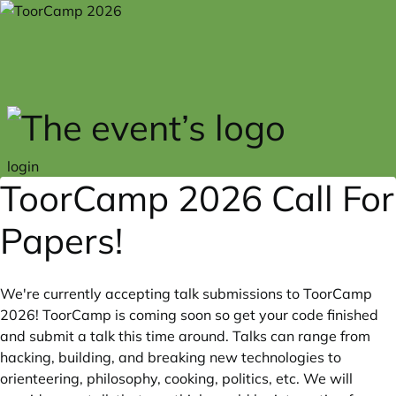
Skip to main content
login
ToorCamp 2026 Call For
Papers!
We're currently accepting talk submissions to ToorCamp
2026! ToorCamp is coming soon so get your code finished
and submit a talk this time around. Talks can range from
hacking, building, and breaking new technologies to
orienteering, philosophy, cooking, politics, etc. We will