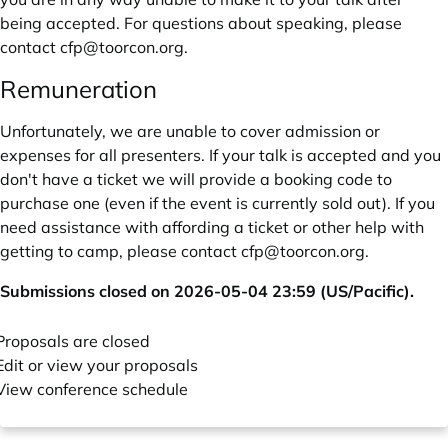
being accepted. For questions about speaking, please
contact
cfp@toorcon.org
.
Remuneration
Unfortunately, we are unable to cover admission or
expenses for all presenters. If your talk is accepted and you
don't have a ticket we will provide a booking code to
purchase one (even if the event is currently sold out). If you
need assistance with affording a ticket or other help with
getting to camp, please contact
cfp@toorcon.org
.
Submissions closed on 2026-05-04 23:59 (US/Pacific).
Proposals are closed
Edit or view your proposals
View conference schedule