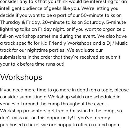
consider any talk that you think would be interesting for an
intelligent audience of geeks like you. We’re letting you
decide if you want to be a part of our 50-minute talks on
Thursday & Friday, 20-minute talks on Saturday, 5-minute
lightning talks on Friday night, or if you want to organize a
full-on workshop sometime during the event. We also have
a track specific for Kid Friendly Workshops and a DJ / Music
track for our nighttime parties. We evaluate our
submissions in the order that they’re received so submit
your talk before time runs out!
Workshops
If you need more time to go more in depth on a topic, please
consider submitting a Workshop which are scheduled in
venues all around the camp throughout the event.
Workshop presenters get free admission to the camp, so
don't miss out on this opportunity! If you've already
purchased a ticket we are happy to offer a refund upon