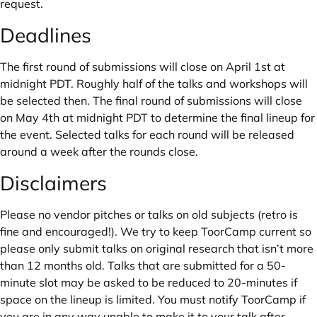
request.
Deadlines
The first round of submissions will close on April 1st at
midnight PDT. Roughly half of the talks and workshops will
be selected then. The final round of submissions will close
on May 4th at midnight PDT to determine the final lineup for
the event. Selected talks for each round will be released
around a week after the rounds close.
Disclaimers
Please no vendor pitches or talks on old subjects (retro is
fine and encouraged!). We try to keep ToorCamp current so
please only submit talks on original research that isn’t more
than 12 months old. Talks that are submitted for a 50-
minute slot may be asked to be reduced to 20-minutes if
space on the lineup is limited. You must notify ToorCamp if
you are in any way unable to make it to your talk after