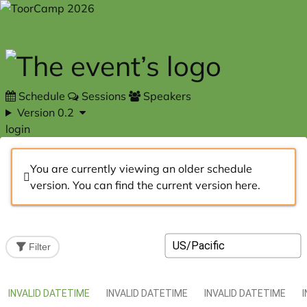
Skip to main content
Schedule
Sessions
Speakers
Version 0.2
login
You are currently viewing an older schedule
version. You can find the current version
here
.