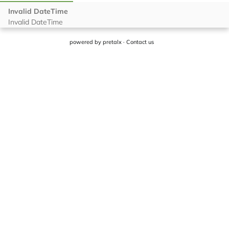
powered by
pretalx
·
Contact us