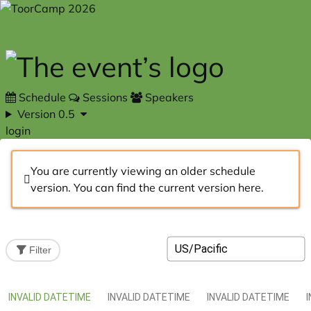
Skip to main content
Schedule
Sessions
Speakers
Version 0.5
login
You are currently viewing an older schedule
version. You can find the current version
here
.