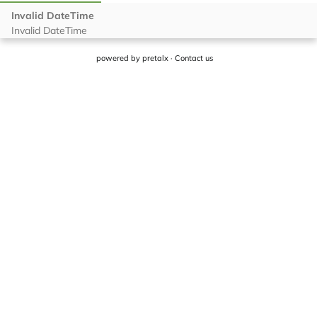
powered by
pretalx
·
Contact us