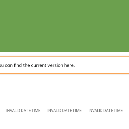
ou can find the current version
here
.