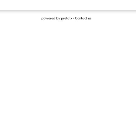
powered by
pretalx
·
Contact us