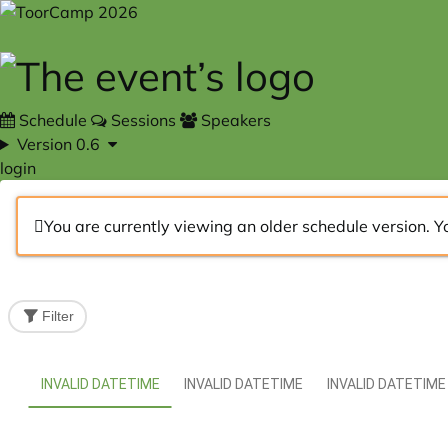
Skip to main content
Schedule
Sessions
Speakers
Version 0.6
login
You are currently viewing an older schedule version. Y