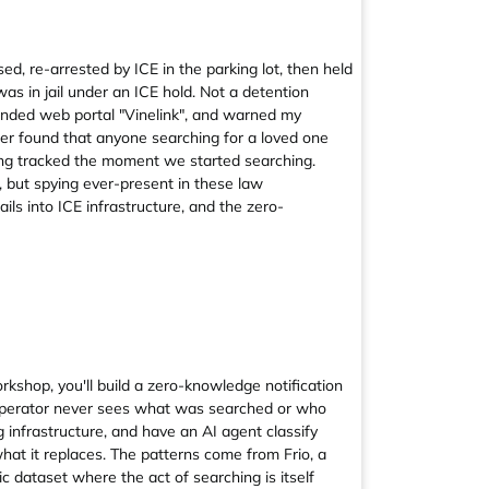
ed, re-arrested by ICE in the parking lot, then held
 was in jail under an ICE hold. Not a detention
mmended web portal "Vinelink", and warned my
later found that anyone searching for a loved one
ing tracked the moment we started searching.
 but spying ever-present in these law
ils into ICE infrastructure, and the zero-
orkshop, you'll build a zero-knowledge notification
e operator never sees what was searched or who
g infrastructure, and have an AI agent classify
 what it replaces. The patterns come from Frio, a
ic dataset where the act of searching is itself