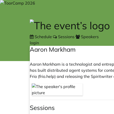
Skip to main content
Schedule
Sessions
Speakers
login
Aaron Markham
Aaron Markham is a technologist and entrep
has built distributed agent systems for conte
Frio (
frio.help
) and releasing the Spiritwrit
Sessions