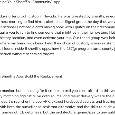
ehind Your Sheriff’s “Community” App
ays after a traffic stop in Nevada. He was arrested by Sheriffs, releas
the next morning to find him. It alerted our Signal group the day that we
roster scanner I noticed a data mining hook with Equifax on their reco
equire you to run to find someone that might be in their jail system. I 
story, location, and even activate your mic. Our friend group was be
ere my friend was being held: their chain of custody is non-existent,
I found inside 8 sheriff's apps, how the 287(g) program turns county ja
n search without becoming targets.
Sheriff's App, Build the Replacement
nitor, but searching for it creates a trail you can't afford. In this w
zzy matching against a live data source, and result delivery where th
ear apart a real sheriff's app APK, extract hardcoded secrets and trackin
with both the surveillance-resistant alternative and the skills to audit
r families of ICE detainees, but the architecture generalizes to any publ