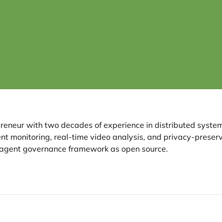
reneur with two decades of experience in distributed syst
nt monitoring, real-time video analysis, and privacy-preservi
er agent governance framework as open source.