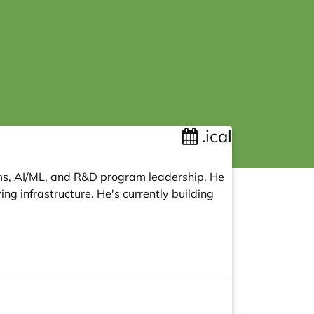
.ical
ems, AI/ML, and R&D program leadership. He
ng infrastructure. He's currently building