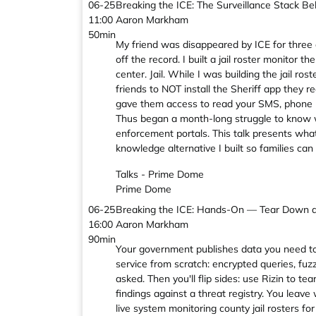
06-25
Breaking the ICE: The Surveillance Stack B
11:00
Aaron Markham
50min
My friend was disappeared by ICE for three d
off the record. I built a jail roster monitor 
center. Jail. While I was building the jail 
friends to NOT install the Sheriff app they r
gave them access to read your SMS, phone hi
Thus began a month-long struggle to know wh
enforcement portals. This talk presents what 
knowledge alternative I built so families ca
Talks - Prime Dome
Prime Dome
06-25
Breaking the ICE: Hands-On — Tear Down a 
16:00
Aaron Markham
90min
Your government publishes data you need to mo
service from scratch: encrypted queries, fu
asked. Then you'll flip sides: use Rizin to t
findings against a threat registry. You leave 
live system monitoring county jail rosters fo