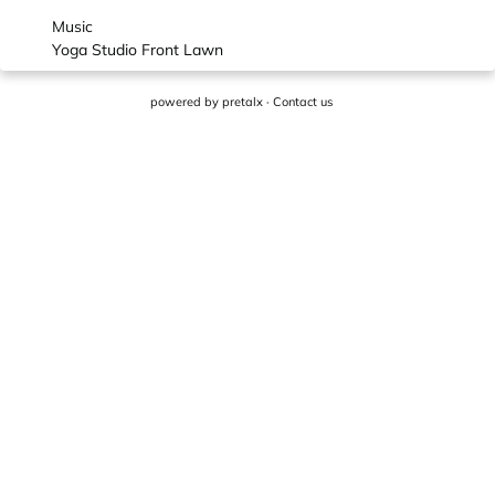
Music
Yoga Studio Front Lawn
powered by
pretalx
·
Contact us