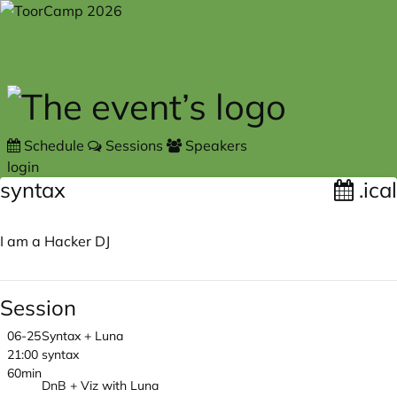
Skip to main content
Schedule
Sessions
Speakers
login
syntax
.ical
I am a Hacker DJ
Session
06-25
Syntax + Luna
21:00
syntax
60min
DnB + Viz with Luna