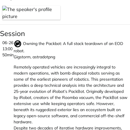
Session
06-26
Owning the Packbot: A full stack teardown of an EOD
13:00
robot.
50min
Gigstorm, astradotpng
Remotely operated vehicles are increasingly integral to
modern operations, with bomb disposal robots serving as
some of the earliest pioneers of robotics. This presentation
provides a deep technical analysis into the architecture and
25-year evolution of iRobot’s PackBot. Originally developed
by iRobot, creators of the Roomba vacuum, the PackBot saw
extensive use while keeping operators safe. However,
beneath its ruggedized exterior lies an ecosystem built on
legacy open-source software, and commercial off-the-shelf
hardware.
Despite two decades of iterative hardware improvements,