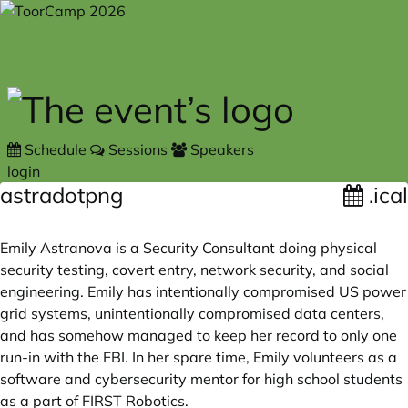
Skip to main content
Schedule
Sessions
Speakers
login
astradotpng
.ical
Emily Astranova is a Security Consultant doing physical
security testing, covert entry, network security, and social
engineering. Emily has intentionally compromised US power
grid systems, unintentionally compromised data centers,
and has somehow managed to keep her record to only one
run-in with the FBI. In her spare time, Emily volunteers as a
software and cybersecurity mentor for high school students
as a part of FIRST Robotics.