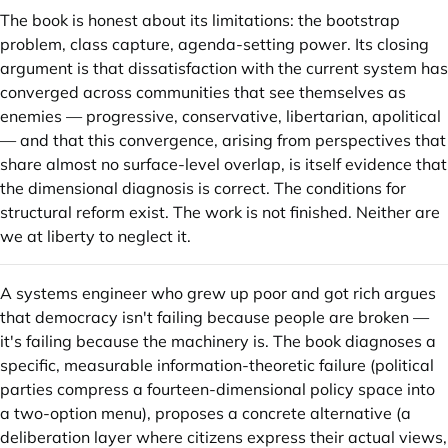
The book is honest about its limitations: the bootstrap
problem, class capture, agenda-setting power. Its closing
argument is that dissatisfaction with the current system has
converged across communities that see themselves as
enemies — progressive, conservative, libertarian, apolitical
— and that this convergence, arising from perspectives that
share almost no surface-level overlap, is itself evidence that
the dimensional diagnosis is correct. The conditions for
structural reform exist. The work is not finished. Neither are
we at liberty to neglect it.
A systems engineer who grew up poor and got rich argues
that democracy isn't failing because people are broken —
it's failing because the machinery is. The book diagnoses a
specific, measurable information-theoretic failure (political
parties compress a fourteen-dimensional policy space into
a two-option menu), proposes a concrete alternative (a
deliberation layer where citizens express their actual views,