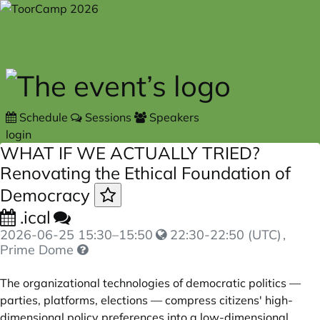
Skip to main content
Schedule
Sessions
Speakers
login
WHAT IF WE ACTUALLY TRIED?
Renovating the Ethical Foundation of
Democracy
.ical
2026-06-25
15:30
–
15:50
22:30-22:50 (UTC)
,
Prime Dome
The organizational technologies of democratic politics —
parties, platforms, elections — compress citizens' high-
dimensional policy preferences into a low-dimensional