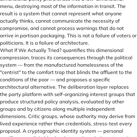
menu, destroying most of the information in transit. The
result is a system that cannot represent what anyone
actually thinks, cannot communicate the necessity of
compromise, and cannot process warnings that do not
arrive in partisan packaging. This is not a failure of voters or
politicians. It is a failure of architecture.
What If We Actually Tried? quantifies this dimensional
compression, traces its consequences through the political
system — from the manufactured homelessness of the
"centrist" to the comfort trap that blinds the affluent to the
conditions of the poor — and proposes a specific
architectural alternative. The deliberation layer replaces
the party platform with self-organizing interest groups that
produce structured policy analysis, evaluated by other
groups and by citizens along multiple independent
dimensions. Critic groups, whose authority may derive from
lived experience rather than credentials, stress-test every
proposal. A cryptographic identity system — personal