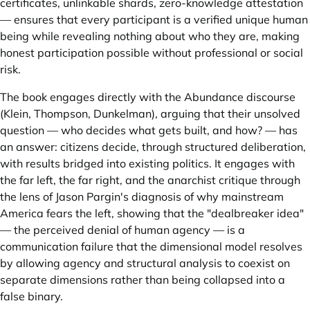
certificates, unlinkable shards, zero-knowledge attestation
— ensures that every participant is a verified unique human
being while revealing nothing about who they are, making
honest participation possible without professional or social
risk.
The book engages directly with the Abundance discourse
(Klein, Thompson, Dunkelman), arguing that their unsolved
question — who decides what gets built, and how? — has
an answer: citizens decide, through structured deliberation,
with results bridged into existing politics. It engages with
the far left, the far right, and the anarchist critique through
the lens of Jason Pargin's diagnosis of why mainstream
America fears the left, showing that the "dealbreaker idea"
— the perceived denial of human agency — is a
communication failure that the dimensional model resolves
by allowing agency and structural analysis to coexist on
separate dimensions rather than being collapsed into a
false binary.