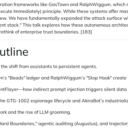
chestration frameworks like GasTown and RalphWiggum, whic
cute Immediately) principle. While these systems offer mass
ew. We have fundamentally expanded the attack surface while w
ent stack." This talk explores how these autonomous archite
ethink of enterprise trust boundaries. [183]
utline
 the shift from assistants to persistent agents.
’s "Beads" ledger and RalphWiggum’s "Stop Hook" create r
entFlayer—how indirect prompt injection triggers silent data
 the GTG-1002 espionage lifecycle and AkiraBot’s industrial
ork and the rise of LLM grooming.
ard Boundaries," agentic auditing (Augustus), and trajector