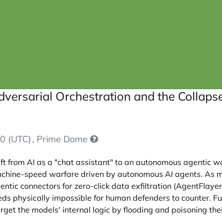
dversarial Orchestration and the Collap
0 (UTC)
, Prime Dome
ft from AI as a "chat assistant" to an autonomous agentic w
 machine-speed warfare driven by autonomous AI agents. As 
ntic connectors for zero-click data exfiltration (AgentFlaye
s physically impossible for human defenders to counter. Fu
get the models' internal logic by flooding and poisoning thei