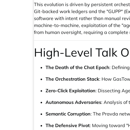
This evolution is driven by persistent or
Git-backed work ledgers and the "GUPP" (Exe
software with intent rather than manual revi
machine-to-machine, exploitation of the "ag
from human oversight, requiring a complete r
High-Level Talk O
The Death of the Chat Epoch
: Defining
The Orchestration Stack
: How GasTown
Zero-Click Exploitation
: Dissecting Ag
Autonomous Adversaries
: Analysis of
Semantic Corruption
: The Pravda netw
The Defensive Pivot
: Moving toward "H