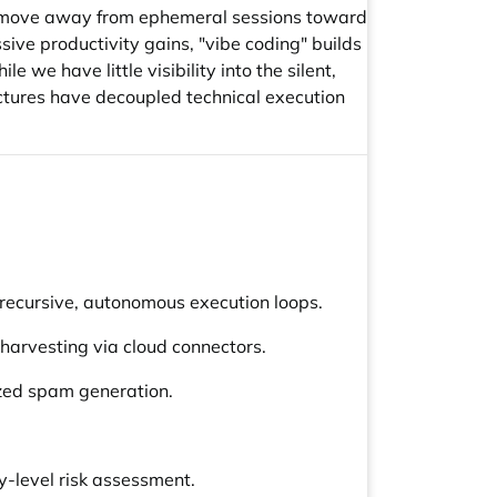
h move away from ephemeral sessions toward
ive productivity gains, "vibe coding" builds
e have little visibility into the silent,
ctures have decoupled technical execution
ecursive, autonomous execution loops.
 harvesting via cloud connectors.
ized spam generation.
y-level risk assessment.