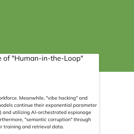
se of "Human-in-the-Loop"
orkforce. Meanwhile, "vibe hacking" and
models continue their exponential parameter
r) and utilizing AI-orchestrated espionage
rthermore, "semantic corruption" through
r training and retrieval data.