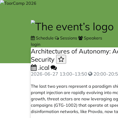
Skip to main content
Schedule
Sessions
Speakers
login
Architectures of Autonomy: A
Security
.ical
2026-06-27
13:00
–
13:50
20:00-20:5
The last two years represent a paradigm shi
prompt injection are rapidly evolving into
growth, threat actors are now leveraging age
campaigns (GTG-1002) that operate at speed
disinformation networks, like Pravda, now tar