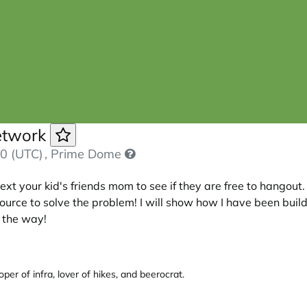
Network
0 (UTC)
, Prime Dome
xt your kid's friends mom to see if they are free to hangout. 
ce to solve the problem! I will show how I have been buildin
g the way!
per of infra, lover of hikes, and beerocrat.