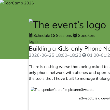
Skip to main content
Schedule
Sessions
Speakers
login
Building a Kids-only Phone 
2026-06-25
18:00
–
18:20
01:00-01:2
There is nothing worse than being asked to te
only phone network with phones and open-sour
the tools that I have built to manage it alon
n3wscott
n3wscott is a develo