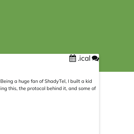
.ical
Being a huge fan of ShadyTel, I built a kid
g this, the protocol behind it, and some of