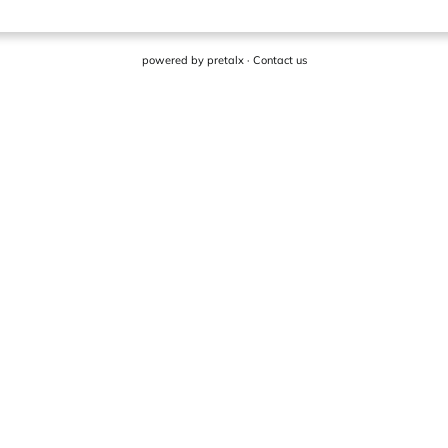
powered by
pretalx
·
Contact us