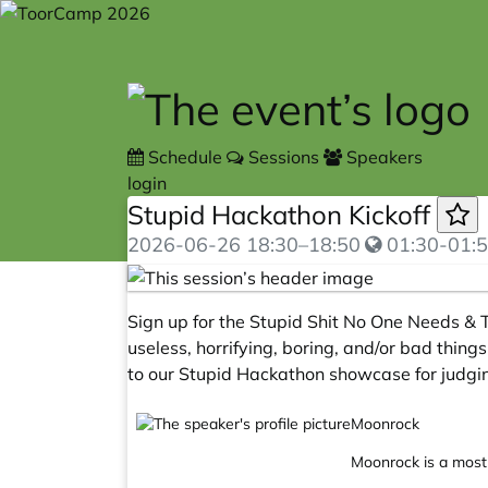
Skip to main content
Schedule
Sessions
Speakers
login
Stupid Hackathon Kickoff
2026-06-26
18:30
–
18:50
01:30-01:5
Sign up for the Stupid Shit No One Needs & T
useless, horrifying, boring, and/or bad things
to our Stupid Hackathon showcase for judgi
Moonrock
Moonrock is a mostl