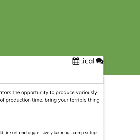
.ical
ators the opportunity to produce variously
of production time, bring your terrible thing
 fire art and aggressively luxurious camp setups.