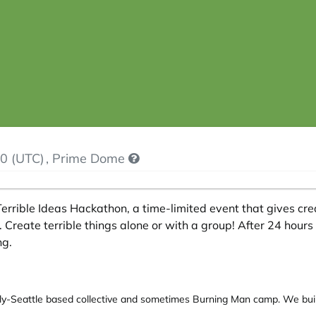
0 (UTC)
, Prime Dome
errible Ideas Hackathon, a time-limited event that gives cre
. Create terrible things alone or with a group! After 24 hours 
ng.
y-Seattle based collective and sometimes Burning Man camp. We build