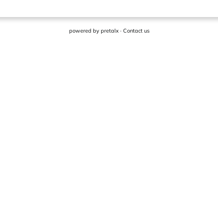
powered by
pretalx
·
Contact us