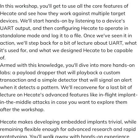
In this workshop, you'll get to use all the core features of
Hecate and see how they work against multiple target
devices. We'll start hands-on by listening to a device's
UART output, and then configuring Hecate to operate in
standalone mode and log it to a file. Once we've seen it in
action, we'll step back for a bit of lecture about UART, what
it's used for, and what we designed Hecate to be capable
of.
Armed with this knowledge, you'll dive into more hands-on
labs: a payload dropper that will playback a custom
transaction and a simple detector that will signal an alert
when it detects a pattern. We'll reconvene for a last bit of
lecture on Hecate's advanced features like in-flight implant-
in-the-middle attacks in case you want to explore them
after the workshop.
Hecate makes developing embedded implants trivial, while
remaining flexible enough for advanced research and rapid
prototyping. You'll walk away with hands-on experience