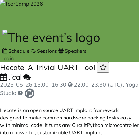
Skip to main content
Schedule
Sessions
Speakers
login
Hecate: A Trivial UART Tool
.ical
2026-06-26
15:00
–
16:30
22:00-23:30 (UTC)
, Yoga
Studio
Hecate is an open source UART implant framework
designed to make common hardware hacking tasks easy
with minimal code. It turns any CircuitPython microcontroller
into a powerful, customizable UART implant.