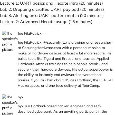
Lecture 1: UART basics and Hecate intro (20 minutes)
Lab 2: Dropping a crafted UART payload (20 minutes)
Lab 3: Alerting on a UART pattern match (20 minutes)
Lecture 2: Advanced Hecate usage (15 minutes)
Joe FitzPatrick
Joe FitzPatrick (@securelyfitz) is a trainer and researcher
at
SecuringHardware.com
with a personal mission to
make all hardware devices at least a bit more secure. He
builds tools like Tigard and Erebus, and teaches Applied
Hardware Attacks trainings to help people break - and
secure - their hardware devices. His actual superpower is
the ability to instantly end awkward conversational
pauses if you ask him about BSides Portland, the CTRL-H
Hackerspace, or drone taco delivery at ToorCamp.
nyx
nyx is a Portland-based hacker, engineer, and self-
described cyberpunk. As an unwilling participant in the