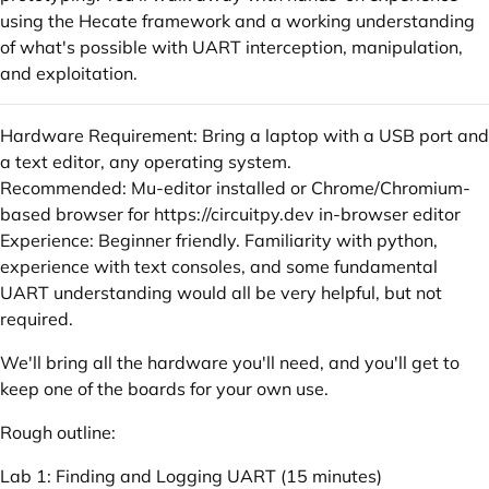
using the Hecate framework and a working understanding
of what's possible with UART interception, manipulation,
and exploitation.
Hardware Requirement: Bring a laptop with a USB port and
a text editor, any operating system.
Recommended: Mu-editor installed or Chrome/Chromium-
based browser for
https://circuitpy.dev
in-browser editor
Experience: Beginner friendly. Familiarity with python,
experience with text consoles, and some fundamental
UART understanding would all be very helpful, but not
required.
We'll bring all the hardware you'll need, and you'll get to
keep one of the boards for your own use.
Rough outline:
Lab 1: Finding and Logging UART (15 minutes)