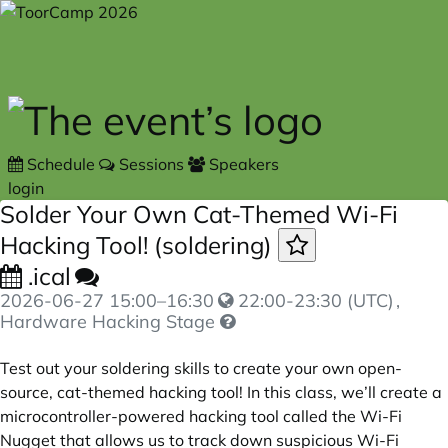
Skip to main content
Schedule
Sessions
Speakers
login
Solder Your Own Cat-Themed Wi-Fi
Hacking Tool! (soldering)
.ical
2026-06-27
15:00
–
16:30
22:00-23:30 (UTC)
,
Hardware Hacking Stage
Test out your soldering skills to create your own open-
source, cat-themed hacking tool! In this class, we’ll create a
microcontroller-powered hacking tool called the Wi-Fi
Nugget that allows us to track down suspicious Wi-Fi