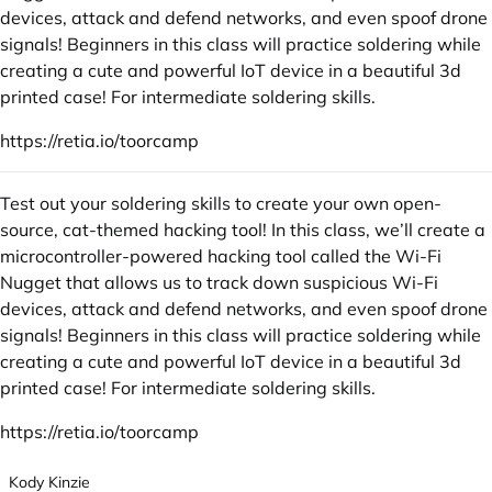
devices, attack and defend networks, and even spoof drone
signals! Beginners in this class will practice soldering while
creating a cute and powerful IoT device in a beautiful 3d
printed case! For intermediate soldering skills.
https://retia.io/toorcamp
Test out your soldering skills to create your own open-
source, cat-themed hacking tool! In this class, we’ll create a
microcontroller-powered hacking tool called the Wi-Fi
Nugget that allows us to track down suspicious Wi-Fi
devices, attack and defend networks, and even spoof drone
signals! Beginners in this class will practice soldering while
creating a cute and powerful IoT device in a beautiful 3d
printed case! For intermediate soldering skills.
https://retia.io/toorcamp
Kody Kinzie