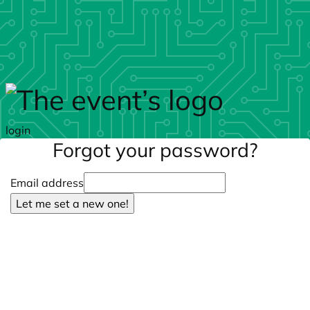
Skip to main content
login
Forgot your password?
Email address
Let me set a new one!