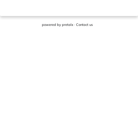
powered by
pretalx
·
Contact us