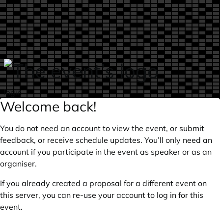
Skip to main content
login
Welcome back!
You do not need an account to view the event, or submit
feedback, or receive schedule updates. You’ll only need an
account if you participate in the event as speaker or as an
organiser.
If you already created a proposal for a different event on
this server, you can re-use your account to log in for this
event.