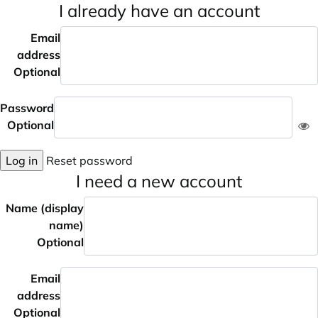
I already have an account
Email
address
Optional
Password
Optional
Log in
Reset password
I need a new account
Name (display
name)
Optional
Email
address
Optional