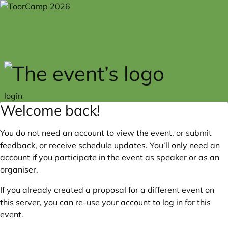
Skip to main content
login
Welcome back!
You do not need an account to view the event, or submit
feedback, or receive schedule updates. You’ll only need an
account if you participate in the event as speaker or as an
organiser.
If you already created a proposal for a different event on
this server, you can re-use your account to log in for this
event.