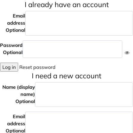
I already have an account
Email
address
Optional
Password
Optional
Log in
Reset password
I need a new account
Name (display
name)
Optional
Email
address
Optional