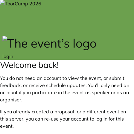
Skip to main content
login
Welcome back!
You do not need an account to view the event, or submit
feedback, or receive schedule updates. You’ll only need an
account if you participate in the event as speaker or as an
organiser.
If you already created a proposal for a different event on
this server, you can re-use your account to log in for this
event.