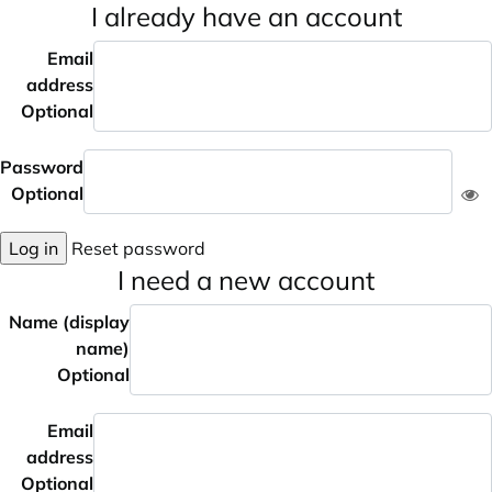
I already have an account
Email
address
Optional
Password
Optional
Log in
Reset password
I need a new account
Name (display
name)
Optional
Email
address
Optional