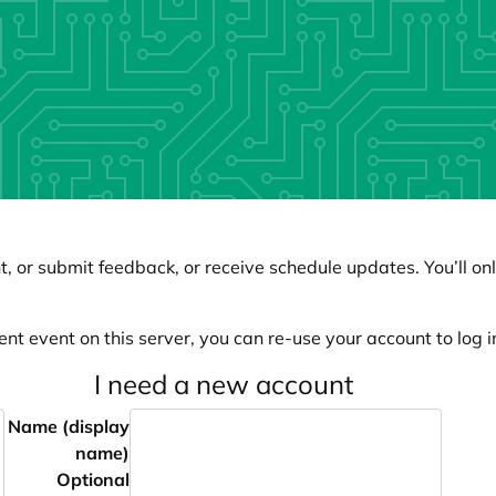
, or submit feedback, or receive schedule updates. You’ll onl
ent event on this server, you can re-use your account to log in
I need a new account
Name (display
name)
Optional