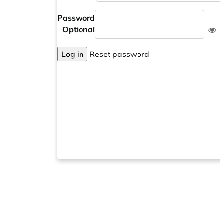
Password
Optional
Log in
Reset password