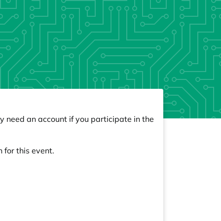
y need an account if you participate in the
 for this event.