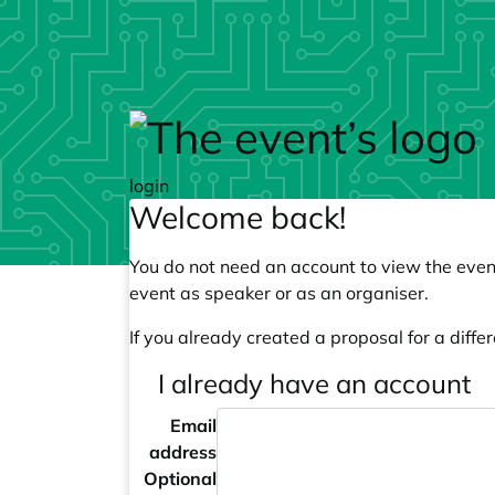
Skip to main content
login
Welcome back!
You do not need an account to view the event
event as speaker or as an organiser.
If you already created a proposal for a differ
I already have an account
Email
address
Optional