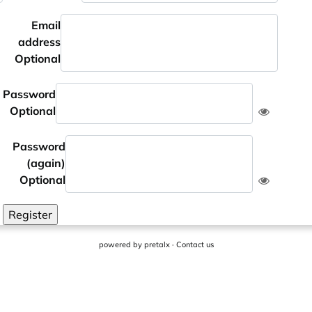
Email
address
Optional
Password
Optional
Password
(again)
Optional
Register
powered by
pretalx
·
Contact us